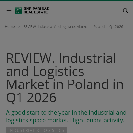
Home
REVIEW. Industrial And Logistics Market In Poland In Q1 2026
REVIEW. Industrial
and Logistics
Market in Poland in
Q1 2026
A good start to the year in the industrial and
logistics space market. High tenant activity.
INDUSTRIAL & LOGISTICS