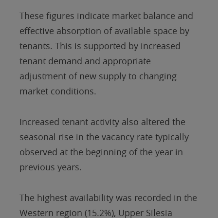
These figures indicate market balance and
effective absorption of available space by
tenants. This is supported by increased
tenant demand and appropriate
adjustment of new supply to changing
market conditions.
Increased tenant activity also altered the
seasonal rise in the vacancy rate typically
observed at the beginning of the year in
previous years.
The highest availability was recorded in the
Western region (15.2%), Upper Silesia