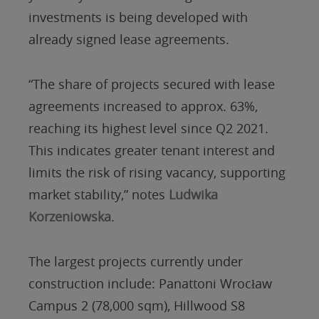
investments is being developed with
already signed lease agreements.
“The share of projects secured with lease
agreements increased to approx. 63%,
reaching its highest level since Q2 2021.
This indicates greater tenant interest and
limits the risk of rising vacancy, supporting
market stability,” notes
Ludwika
Korzeniowska
.
The largest projects currently under
construction include: Panattoni Wrocław
Campus 2 (78,000 sqm), Hillwood S8