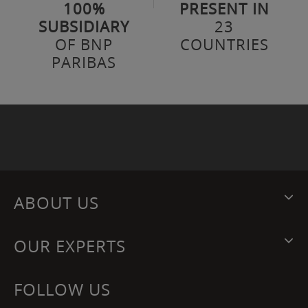
100%
PRESENT IN
SUBSIDIARY
23
OF BNP
COUNTRIES
PARIBAS
ABOUT US
OUR EXPERTS
FOLLOW US