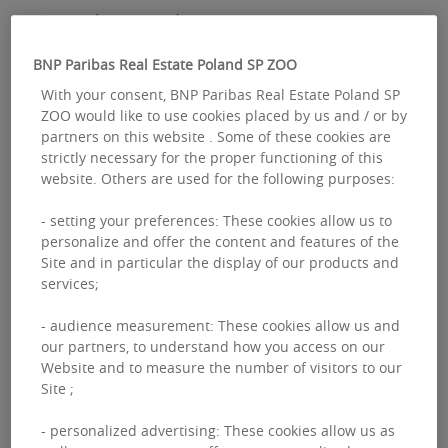
A good start to the year
BNP Paribas Real Estate Poland SP ZOO
Data for the first three months of this year
With your consent, BNP Paribas Real Estate Poland SP
delivered good results in the industrial and
ZOO would like to use cookies placed by us and / or by
partners on this website . Some of these cookies are
logistics space market. Total stock
strictly necessary for the proper functioning of this
exceeded 37 million sqm, and
website. Others are used for the following purposes:
approximately 650,000 sqm of new space
- setting your preferences: These cookies allow us to
was delivered in Q1 alone.
personalize and offer the content and features of the
Site and in particular the display of our products and
services;
“Although the volume of new supply
- audience measurement: These cookies allow us and
remains relatively high, its scale is
our partners, to understand how you access on our
gradually decreasing compared to the
Website and to measure the number of visitors to our
Site ;
record levels recorded in previous years,
indicating a phase of normalization in
- personalized advertising: These cookies allow us as