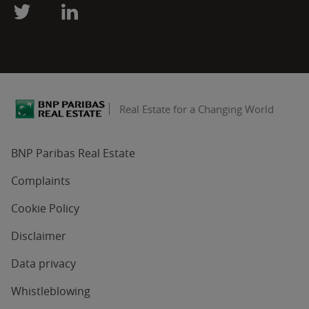
Real Estate for a Changing World
BNP Paribas Real Estate
Complaints
Cookie Policy
Disclaimer
Data privacy
Whistleblowing