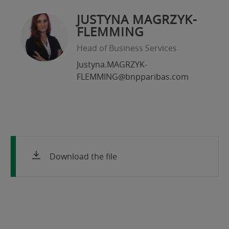
JUSTYNA MAGRZYK-
FLEMMING
Head of Business Services
Justyna.MAGRZYK-
FLEMMING@bnpparibas.com
Download the file