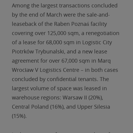
Among the largest transactions concluded
by the end of March were the sale-and-
leaseback of the Raben Poznań facility
covering over 125,000 sqm, a renegotiation
of a lease for 68,000 sqm in Logistic City
Piotrków Trybunalski, and a new lease
agreement for over 67,000 sqm in Marq
Wrocław V Logistics Centre – in both cases
concluded by confidential tenants. The
largest volume of space was leased in
warehouse regions: Warsaw II (20%),
Central Poland (16%), and Upper Silesia
(15%).