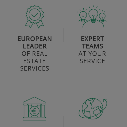
EUROPEAN
EXPERT
LEADER
TEAMS
OF REAL
AT YOUR
ESTATE
SERVICE
SERVICES