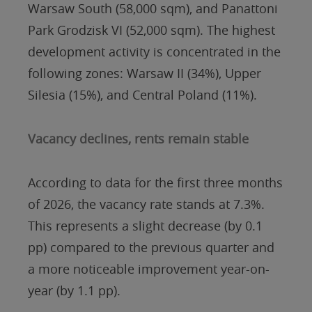
Warsaw South (58,000 sqm), and Panattoni
Park Grodzisk VI (52,000 sqm). The highest
development activity is concentrated in the
following zones: Warsaw II (34%), Upper
Silesia (15%), and Central Poland (11%).
Vacancy declines, rents remain stable
According to data for the first three months
of 2026, the vacancy rate stands at 7.3%.
This represents a slight decrease (by 0.1
pp) compared to the previous quarter and
a more noticeable improvement year-on-
year (by 1.1 pp).