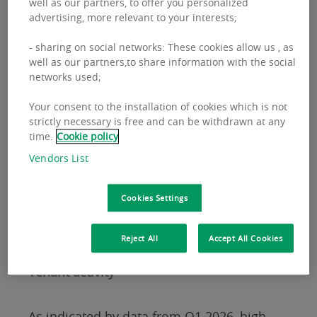
well as our partners, to offer you personalized
development activity,” says Ludwika
advertising, more relevant to your interests;
Korzeniowska,
Head of Industrial and
- sharing on social networks: These cookies allow us , as
Logistics at BNP Paribas Real Estate
well as our partners,to share information with the social
Poland
.
networks used;
Your consent to the installation of cookies which is not
Among the largest projects completed at
strictly necessary is free and can be withdrawn at any
time.
Cookie policy
the beginning of 2026 were: 7R Park Gdańsk
Vendors List
III (80,000 sqm), Panattoni Park Rzeszów
West (73,000 sqm), and Prologis Park Ujazd
Cookies Settings
in Opole, offering more than 63,000 sqm of
industrial and logistics space.
Reject All
Accept All Cookies
Tenant activity
As indicated by data from Q1 2026, high