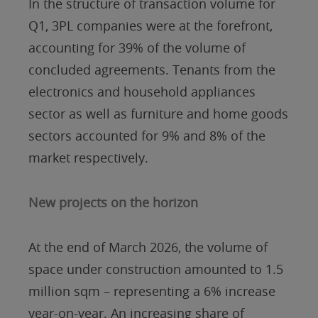
In the structure of transaction volume for
Q1, 3PL companies were at the forefront,
accounting for 39% of the volume of
concluded agreements. Tenants from the
electronics and household appliances
sector as well as furniture and home goods
sectors accounted for 9% and 8% of the
market respectively.
New projects on the horizon
At the end of March 2026, the volume of
space under construction amounted to 1.5
million sqm – representing a 6% increase
year-on-year. An increasing share of