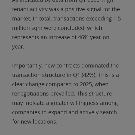
tenant activity was a positive signal for the
market. In total, transactions exceeding 1.5
million sqm were concluded, which
represents an increase of 46% year-on-
year.
Importantly, new contracts dominated the
transaction structure in Q1 (42%). This is a
clear change compared to 2025, when
renegotiations prevailed. This structure
may indicate a greater willingness among
companies to expand and actively search
for new locations.