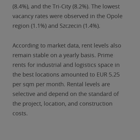
(8.4%), and the Tri-City (8.2%). The lowest
vacancy rates were observed in the Opole
region (1.1%) and Szczecin (1.4%).
According to market data, rent levels also
remain stable on a yearly basis. Prime
rents for industrial and logistics space in
the best locations amounted to EUR 5.25
per sqm per month. Rental levels are
selective and depend on the standard of
the project, location, and construction
costs.