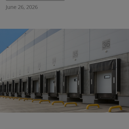
June 26, 2026