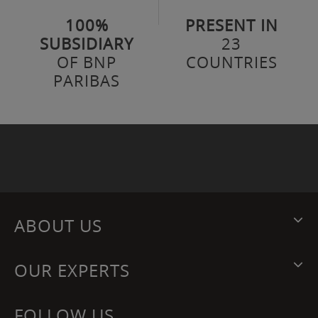
100%
PRESENT IN
SUBSIDIARY
23
OF BNP
COUNTRIES
PARIBAS
ABOUT US
OUR EXPERTS
FOLLOW US