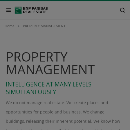
Home
PROPERTY MANAGEMENT
PROPERTY
MANAGEMENT
INTELLIGENCE AT MANY LEVELS
SIMULTANEOUSLY
We do not manage real estate. We create places and
opportunities for people and business. We change
buildings, releasing their inherent potential. We know how