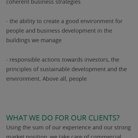
coherent business strategies
- the ability to create a good environment for
people and business development in the
buildings we manage
- responsible actions towards investors, the
principles of sustainable development and the
environment. Above all, people
WHAT WE DO FOR OUR CLIENTS?
Using the sum of our experience and our strong
market position, we take care of commercial