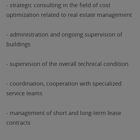
- strategic consulting in the field of cost
optimization related to real estate management
- administration and ongoing supervision of
buildings
- supervision of the overall technical condition
- coordination, cooperation with specialized
service teams
- management of short and long-term lease
contracts