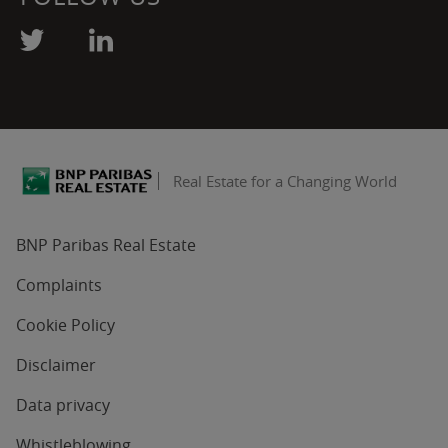
Real Estate for a Changing World
BNP Paribas Real Estate
Complaints
Cookie Policy
Disclaimer
Data privacy
Whistleblowing