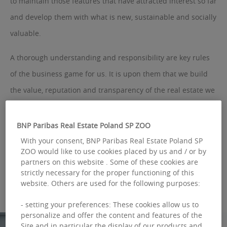
to maintain those features that have attracted interest so far
and develop them with what is new, sustainable and socially
valuable.
A thorough understanding and responsibility are key rules
of the business game for us. It is upon them that we build
the value, reputation and transparency of the real estate we
look after. We believe that the need for a much better use of
resources, saving and changing business relationships,
BNP Paribas Real Estate Poland SP ZOO
gives rise to a new model of building management. Our goal
With your consent, BNP Paribas Real Estate Poland SP
ZOO would like to use cookies placed by us and / or by
is to create a sense of community around them, making
partners on this website . Some of these cookies are
them friendly. This helps our partners to be successful.
strictly necessary for the proper functioning of this
website. Others are used for the following purposes:
- setting your preferences: These cookies allow us to
personalize and offer the content and features of the
Site and in particular the display of our products and