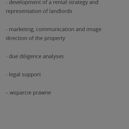
- development of a rental strategy and
representation of landlords
- marketing, communication and image
direction of the property
- due diligence analyses
- legal support
– wsparcie prawne