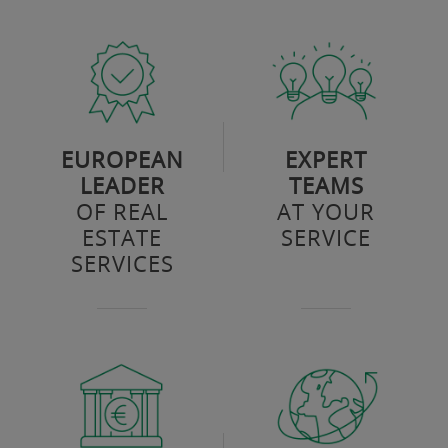
EUROPEAN
EXPERT
LEADER
TEAMS
OF REAL
AT YOUR
ESTATE
SERVICE
SERVICES