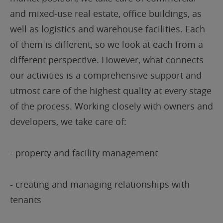
and mixed-use real estate, office buildings, as
well as logistics and warehouse facilities. Each
of them is different, so we look at each from a
different perspective. However, what connects
our activities is a comprehensive support and
utmost care of the highest quality at every stage
of the process. Working closely with owners and
developers, we take care of:
- property and facility management
- creating and managing relationships with
tenants