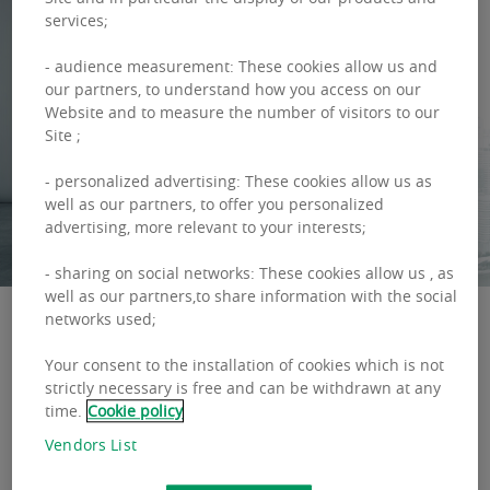
services;
- audience measurement: These cookies allow us and
our partners, to understand how you access on our
Website and to measure the number of visitors to our
Site ;
- personalized advertising: These cookies allow us as
well as our partners, to offer you personalized
advertising, more relevant to your interests;
- sharing on social networks: These cookies allow us , as
well as our partners,to share information with the social
networks used;
Your consent to the installation of cookies which is not
THIS IS HOW WE WORK
strictly necessary is free and can be withdrawn at any
A good manager is someone who, in the right
time.
Cookie policy
proportions, combines hard and soft skills on
Vendors List
many different levels of activity. Working in