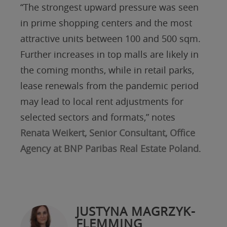
“The strongest upward pressure was seen
in prime shopping centers and the most
attractive units between 100 and 500 sqm.
Further increases in top malls are likely in
the coming months, while in retail parks,
lease renewals from the pandemic period
may lead to local rent adjustments for
selected sectors and formats,” notes
Renata Weikert, Senior Consultant, Office
Agency at BNP Paribas Real Estate Poland
.
JUSTYNA MAGRZYK-
FLEMMING