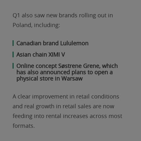
Q1 also saw new brands rolling out in
Poland, including:
Canadian brand Lululemon
Asian chain XIMI V
Online concept Søstrene Grene, which
has also announced plans to open a
physical store in Warsaw
A clear improvement in retail conditions
and real growth in retail sales are now
feeding into rental increases across most
formats.