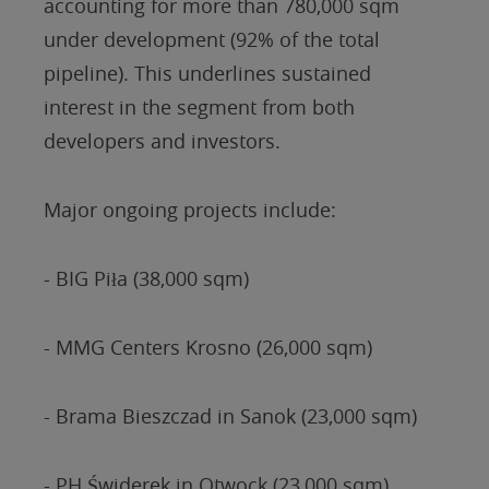
accounting for more than 780,000 sqm
under development (92% of the total
pipeline). This underlines sustained
interest in the segment from both
developers and investors.
Major ongoing projects include:
- BIG Piła (38,000 sqm)
- MMG Centers Krosno (26,000 sqm)
- Brama Bieszczad in Sanok (23,000 sqm)
- PH Świderek in Otwock (23,000 sqm)