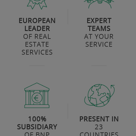
EUROPEAN
EXPERT
LEADER
TEAMS
OF REAL
AT YOUR
ESTATE
SERVICE
SERVICES
100%
PRESENT IN
SUBSIDIARY
23
OF BNP
COUNTRIES