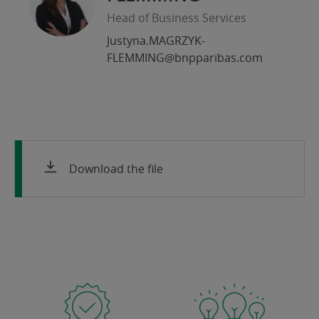
Head of Business Services
Justyna.MAGRZYK-
FLEMMING@bnpparibas.com
Download the file