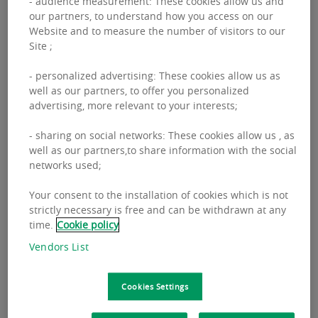
- audience measurement: These cookies allow us and
our partners, to understand how you access on our
Website and to measure the number of visitors to our
“The shopping center market is nearing
Site ;
saturation, and investment activity is
- personalized advertising: These cookies allow us as
shifting toward refurbishments, extensions,
well as our partners, to offer you personalized
advertising, more relevant to your interests;
and repositioning of existing assets. The
key trend is a move away from quantity
- sharing on social networks: These cookies allow us , as
well as our partners,to share information with the social
toward quality, including tailoring the offer
networks used;
to changing consumer needs. Significant
shifts in tenant mix are also visible, with a
Your consent to the installation of cookies which is not
strictly necessary is free and can be withdrawn at any
growing share of F&B, sports and leisure,
time.
Cookie policy
drugstores, and value retail brands,”
Vendors List
emphasizes
Anna Pływacz, Head of Retail at
BNP Paribas Real Estate Poland
.
Cookies Settings