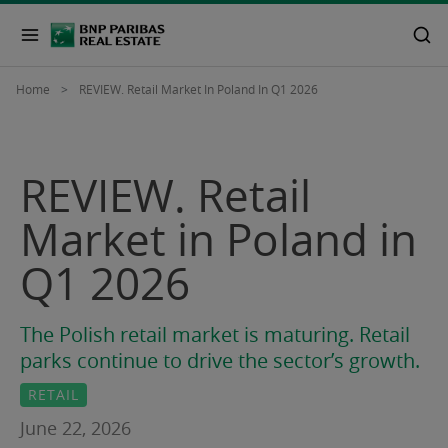
Home
REVIEW. Retail Market In Poland In Q1 2026
REVIEW. Retail
Market in Poland in
Q1 2026
The Polish retail market is maturing. Retail
parks continue to drive the sector’s growth.
RETAIL
June 22, 2026