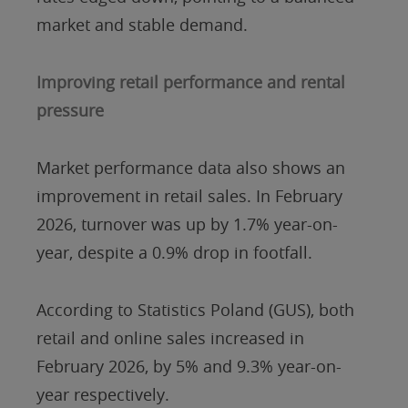
market and stable demand.
Improving retail performance and rental
pressure
Market performance data also shows an
improvement in retail sales. In February
2026, turnover was up by 1.7% year-on-
year, despite a 0.9% drop in footfall.
According to Statistics Poland (GUS), both
retail and online sales increased in
February 2026, by 5% and 9.3% year-on-
year respectively.