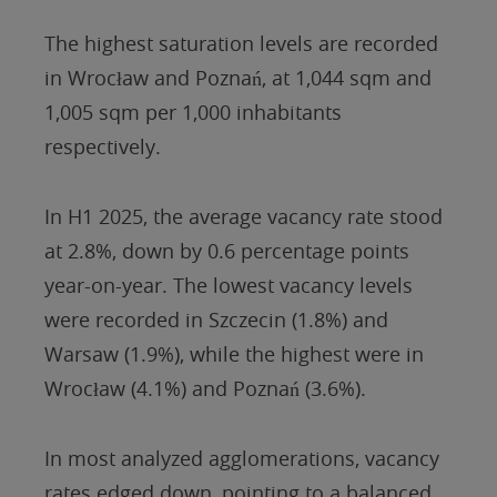
The highest saturation levels are recorded
in Wrocław and Poznań, at 1,044 sqm and
1,005 sqm per 1,000 inhabitants
respectively.
In H1 2025, the average vacancy rate stood
at 2.8%, down by 0.6 percentage points
year-on-year. The lowest vacancy levels
were recorded in Szczecin (1.8%) and
Warsaw (1.9%), while the highest were in
Wrocław (4.1%) and Poznań (3.6%).
In most analyzed agglomerations, vacancy
rates edged down, pointing to a balanced