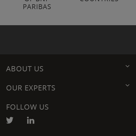
PARIBAS
ABOUT US
OUR EXPERTS
FOLLOW US