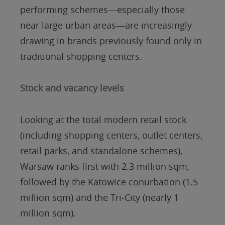
performing schemes—especially those
near large urban areas—are increasingly
drawing in brands previously found only in
traditional shopping centers.
Stock and vacancy levels
Looking at the total modern retail stock
(including shopping centers, outlet centers,
retail parks, and standalone schemes),
Warsaw ranks first with 2.3 million sqm,
followed by the Katowice conurbation (1.5
million sqm) and the Tri-City (nearly 1
million sqm).