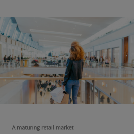
A maturing retail market