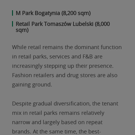
M Park Bogatynia (8,200 sqm)
Retail Park Tomaszów Lubelski (8,000
sqm)
While retail remains the dominant function
in retail parks, services and F&B are
increasingly stepping up their presence.
Fashion retailers and drug stores are also
gaining ground.
Despite gradual diversification, the tenant
mix in retail parks remains relatively
narrow and largely based on repeat
brands. At the same time, the best-