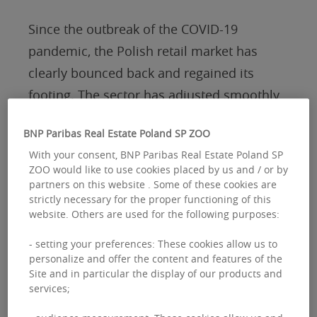
Since the outbreak of the COVID-19
pandemic, the Polish retail market has
clearly bounced back and regained its
footing. The sector has adjusted smoothly
to evolving shopping habits. Scenarios
BNP Paribas Real Estate Poland SP ZOO
predicting a crisis in traditional retail have
With your consent, BNP Paribas Real Estate Poland SP
not played out, and retail parks have
ZOO would like to use cookies placed by us and / or by
stepped up as the main engine of growth,
partners on this website . Some of these cookies are
strictly necessary for the proper functioning of this
now taking the lead in new supply.
website. Others are used for the following purposes:
- setting your preferences: These cookies allow us to
Over the past six years, retail parks have
personalize and offer the content and features of the
contributed approximately 1.8 million sqm
Site and in particular the display of our products and
services;
of new space, while shopping centers have
added around 400,000 sqm.