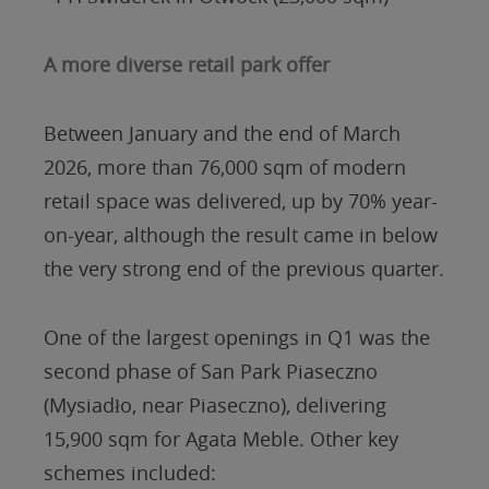
A more diverse retail park offer
Between January and the end of March
2026, more than 76,000 sqm of modern
retail space was delivered, up by 70% year-
on-year, although the result came in below
the very strong end of the previous quarter.
One of the largest openings in Q1 was the
second phase of San Park Piaseczno
(Mysiadło, near Piaseczno), delivering
15,900 sqm for Agata Meble. Other key
schemes included: